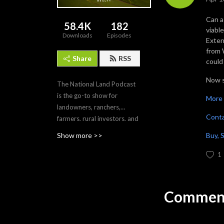
Can a
58.4K
182
viabl
Downloads
Episodes
Exten
from 
Share
RSS
could 
Now s
The National Land Podcast
is the go-to show for
More 
landowners, ranchers,
Cont
farmers, rural investors, and
outdoor stewards who want
Buy, 
Show more >>
straight talk and field-tested
insights. In each episode,
1
host Mac Christian sits
down with economists,
lenders, ranchers, wildlife
Comment
pros, policy leaders, and
elite land brokers to unpack
market forces, risk, and