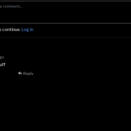
o continue.
Log in
ago
uff
Reply