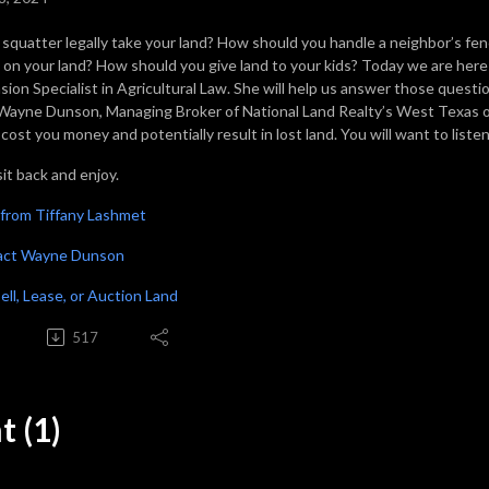
 squatter legally take your land? How should you handle a neighbor’s fen
e on your land? How should you give land to your kids? Today we are her
sion Specialist in Agricultural Law. She will help us answer those questi
Wayne Dunson, Managing Broker of National Land Realty’s West Texas o
cost you money and potentially result in lost land. You will want to liste
it back and enjoy.
from Tiffany Lashmet
act Wayne Dunson
Sell, Lease, or Auction Land
517
 (1)