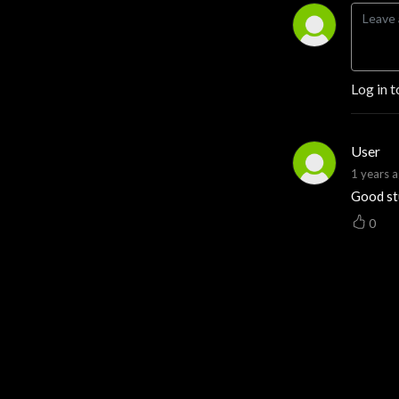
opportunity across
America’s land, then turns it
into clear takeaways you
can use on your acreage
Log in t
tomorrow. Expect smart
explainers and real stories
on farm and ranch
User
operations, timber and
1 years 
wildlife management,
Good st
hunting access and leases,
water and mineral rights,
0
easements, 1031
exchanges, FSA/USDA
programs, carbon credits,
conservation monetization,
rural financing, and the ag
economy. If you buy, sell,
manage, or dream about
land, follow now and make