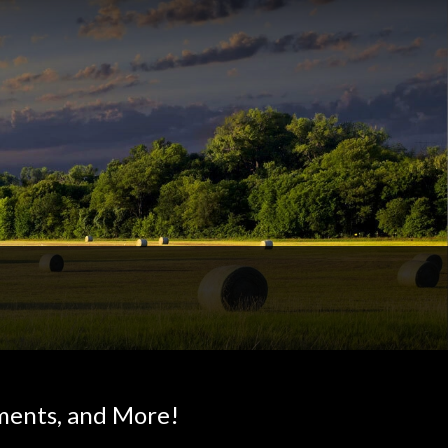
ments, and More!