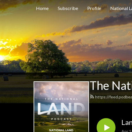
Home
Subscribe
Profile
National L
The Nat
https://feed.podbea
Lan
Apr 1