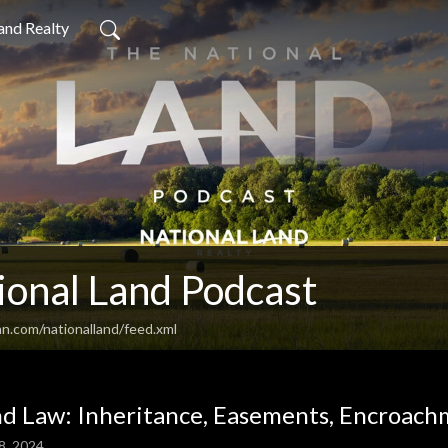
and Realty
ional Land Podcast
n.com/nationalland/feed.xml
d Law: Inheritance, Easements, Encroach
8, 2024