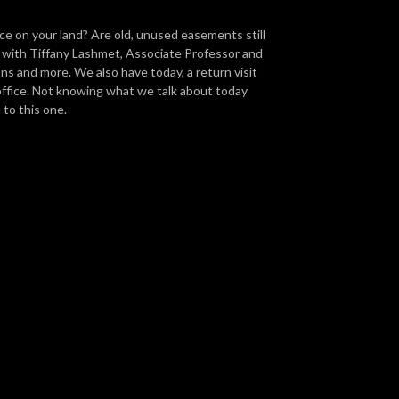
ce on your land? Are old, unused easements still
e with Tiffany Lashmet, Associate Professor and
ons and more. We also have today, a return visit
ffice. Not knowing what we talk about today
n to this one.