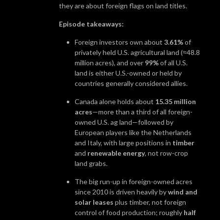
they are about foreign flags on land titles.
Episode takeaways:
Foreign investors own about
3.61%
of
privately held U.S. agricultural land (≈48.8
million acres), and over
99%
of all U.S.
land is either U.S.-owned or held by
countries generally considered allies.
Canada alone holds about
15.35 million
acres
—more than a third of all foreign-
owned U.S. ag land—followed by
European players like the Netherlands
and Italy, with large positions in
timber
and
renewable energy
, not row-crop
land grabs.
The big run-up in foreign-owned acres
since 2010 is driven heavily by
wind and
solar leases
plus timber, not foreign
control of food production; roughly
half