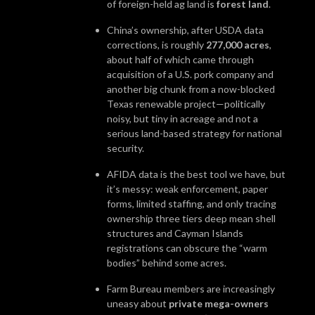
of foreign-held ag land is
forest land
.
China’s ownership, after USDA data
corrections, is roughly
277,000 acres
,
about half of which came through
acquisition of a U.S. pork company and
another big chunk from a now-blocked
Texas renewable project—politically
noisy, but tiny in acreage and not a
serious land-based strategy for national
security.
AFIDA data is the best tool we have, but
it’s messy: weak enforcement, paper
forms, limited staffing, and only tracing
ownership three tiers deep mean shell
structures and Cayman Islands
registrations can obscure the “warm
bodies” behind some acres.
Farm Bureau members are increasingly
uneasy about
private mega-owners