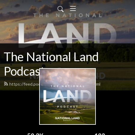
The National Land
Podcast
https://feed.podbean.com/nationalland/feed.xml