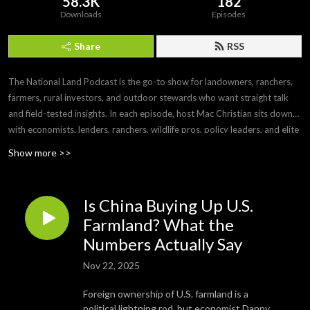
58.3K
182
Downloads
Episodes
Share
RSS
The National Land Podcast is the go-to show for landowners, ranchers,
farmers, rural investors, and outdoor stewards who want straight talk
and field-tested insights. In each episode, host Mac Christian sits down
with economists, lenders, ranchers, wildlife pros, policy leaders, and elite
land brokers to unpack market forces, risk, and opportunity across
Show more >>
America’s land, then turns it into clear takeaways you can use on your
acreage tomorrow. Expect smart explainers and real stories on farm and
ranch operations, timber and wildlife management, hunting access and
Is China Buying Up U.S.
leases, water and mineral rights, easements, 1031 exchanges, FSA/USDA
Farmland? What the
programs, carbon credits, conservation monetization, rural financing, and
Numbers Actually Say
the ag economy. If you buy, sell, manage, or dream about land, follow
now and make better decisions, season after season.
Nov 22, 2025
Foreign ownership of U.S. farmland is a
political lightning rod, but economist Danny