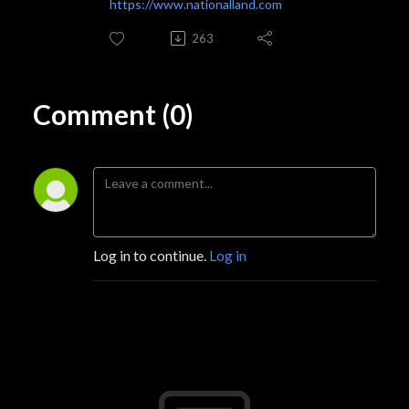
https://www.nationalland.com
263
Comment (0)
Log in to continue.
Log in