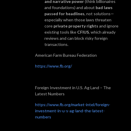
and narrative power
(think billionaires
and foundations) and about
bad laws
passed for headlines
, not solutions—
especially when those laws threaten
core
private property rights
and ignore
existing tools like
CFIUS
, which already
reviews and can block risky foreign
transactions.
American Farm Bureau Federation
https://www.fb.org/
Foreign Investment in U.S. Ag Land – The
Latest Numbers
https://www.fb.org/market-intel/foreign-
investment-in-u-s-ag-land-the-latest-
numbers