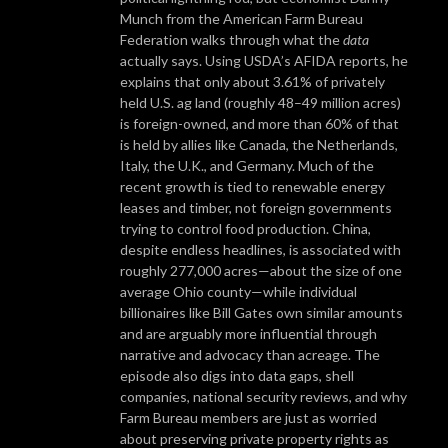
Munch from the American Farm Bureau
Federation walks through what the
data
actually says. Using USDA’s AFIDA reports, he
explains that only about 3.61% of privately
held U.S. ag land (roughly 48–49 million acres)
is foreign-owned, and more than 60% of that
is held by allies like Canada, the Netherlands,
Italy, the U.K., and Germany. Much of the
recent growth is tied to renewable energy
leases and timber, not foreign governments
trying to control food production. China,
despite endless headlines, is associated with
roughly 277,000 acres—about the size of one
average Ohio county—while individual
billionaires like Bill Gates own similar amounts
and are arguably more influential through
narrative and advocacy than acreage. The
episode also digs into data gaps, shell
companies, national security reviews, and why
Farm Bureau members are just as worried
about preserving private property rights as