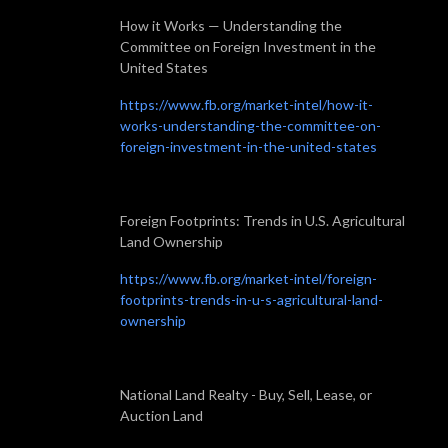
How it Works — Understanding the
Committee on Foreign Investment in the
United States
https://www.fb.org/market-intel/how-it-
works-understanding-the-committee-on-
foreign-investment-in-the-united-states
Foreign Footprints: Trends in U.S. Agricultural
Land Ownership
https://www.fb.org/market-intel/foreign-
footprints-trends-in-u-s-agricultural-land-
ownership
National Land Realty - Buy, Sell, Lease, or
Auction Land